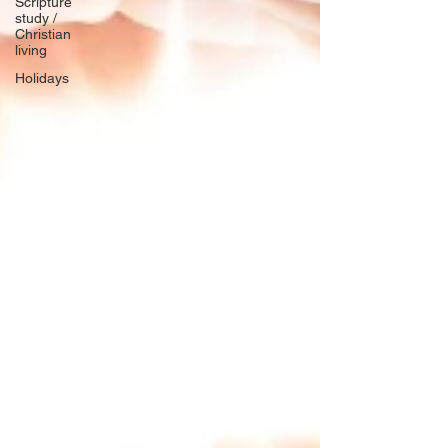
Scripture
study /
Christian
living
Holidays