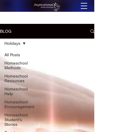
BLOG
Holidays
All Posts
Homeschool
Methods
Homeschool
Resources
Homeschool
Help
Homeschool
Encouragement
Homeschool
Student's
Stories