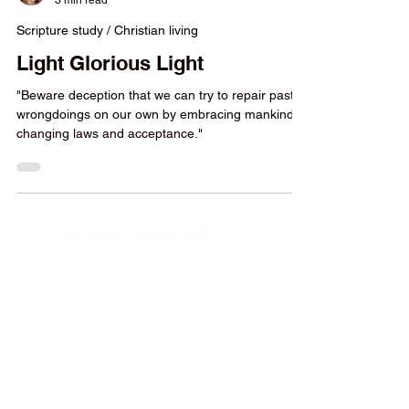
Yvonne Strachan
3 min read
Scripture study / Christian living
Light Glorious Light
"Beware deception that we can try to repair past
wrongdoings on our own by embracing mankind’s
changing laws and acceptance."
Parents are most qualified to
raise, educate, and disciple our
children. God even assigns us the
responsibility to do it