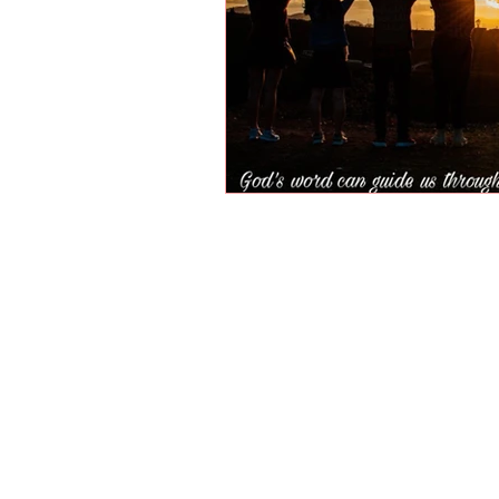
Parents are most qua
us the responsibilit
conditioned us to lea