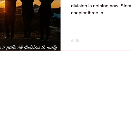
division is nothing new. Since
chapter three in...
lified to raise, educate, and disciple our child
y to do it (Deuteronomy 6:7-9; Ephesians 6:4). 
ve our children with "strangers" who have oppos