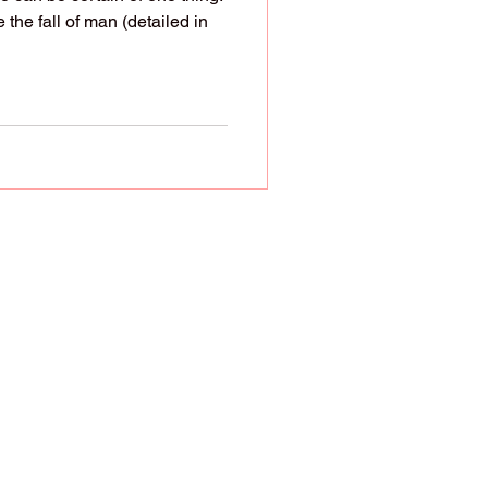
 the fall of man (detailed in
ren. God even assigns
However, society has
ing ideologies. That's