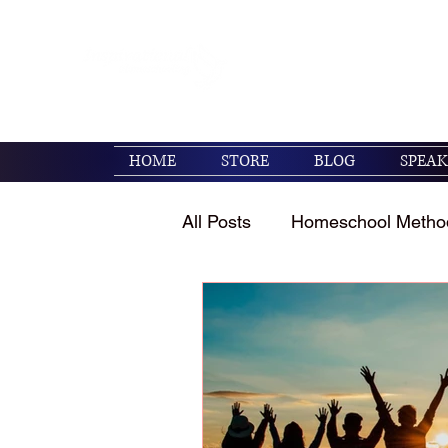
Encouraging families to 
their kids. (Psalm 119:1
HOME
STORE
BLOG
SPEAK
All Posts
Homeschool Metho
Homeschool Encouragemen
Holidays