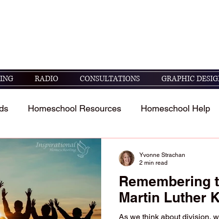
seek God's guidance in raising and educating
05 ESV)
ING
RADIO
CONSULTATIONS
GRAPHIC DESIG
ds
Homeschool Resources
Homeschool Help
t
Homeschool Student's Stories
Scripture study 
Yvonne Strachan
2 min read
Remembering t
Martin Luther K
As we think about division, w