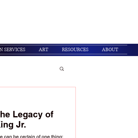
Get In Touch
Log In
N SERVICES
ART
RESOURCES
ABOUT
/ Christian living
he Legacy of
ing Jr.
e can be certain of one thing: