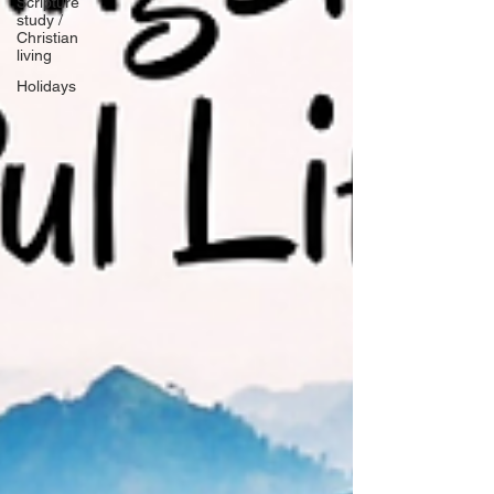
Scripture
study /
Christian
living
Holidays