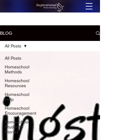
BLOG
All Posts
All Posts
Homeschool
Methods
Homeschool
Resources
Homeschool
Help
Homeschool
Encouragement
Homeschool
Student's
Stories