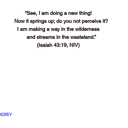
“See, I am doing a new thing!
    Now it springs up; do you not perceive it?
I am making a way in the wilderness
    and streams in the wasteland.”
(Isaiah 43:19, NIV)
b63f5Y