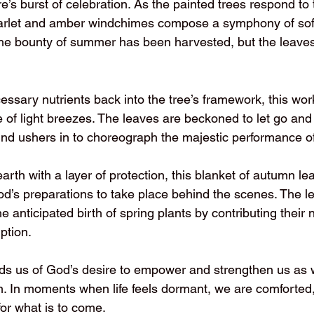
’s burst of celebration. As the painted trees respond to 
arlet and amber windchimes compose a symphony of soft,
he bounty of summer has been harvested, but the leave
cessary nutrients back into the tree’s framework, this work
e of light breezes. The leaves are beckoned to let go and 
ind ushers in to choreograph the majestic performance of
rth with a layer of protection, this blanket of autumn lea
r God’s preparations to take place behind the scenes. The 
he anticipated birth of spring plants by contributing their 
ption.
ds us of God’s desire to empower and strengthen us as
 In moments when life feels dormant, we are comforted,
for what is to come.