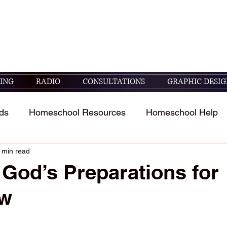
seek God's guidance in raising and educating
05 ESV)
ING
RADIO
CONSULTATIONS
GRAPHIC DESIG
ds
Homeschool Resources
Homeschool Help
 min read
t
Homeschool Student's Stories
Scripture study 
God’s Preparations for
ow