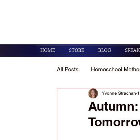
Encouraging families to 
their kids. (Psalm 119:1
HOME
STORE
BLOG
SPEAK
All Posts
Homeschool Metho
Yvonne Strachan
1
Homeschool Encouragemen
Autumn: 
Tomorr
Holidays