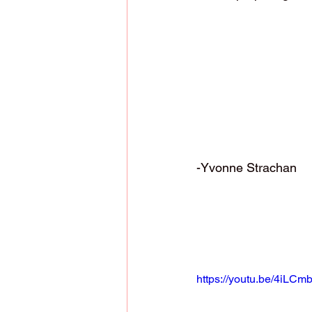
-Yvonne Strachan
https://youtu.be/4iLCm