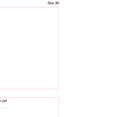
See All
s.
s yet