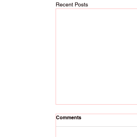
Recent Posts
Comments