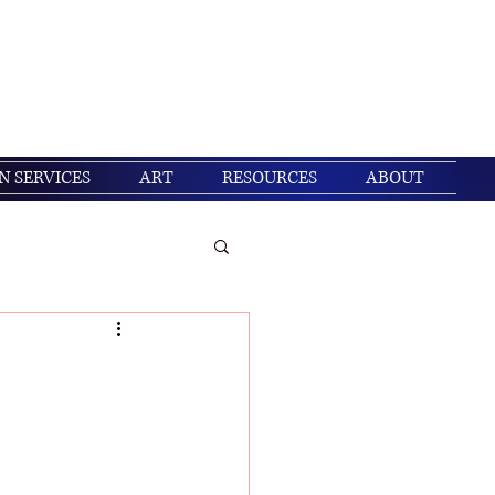
Get In Touch
Log In
N SERVICES
ART
RESOURCES
ABOUT
/ Christian living