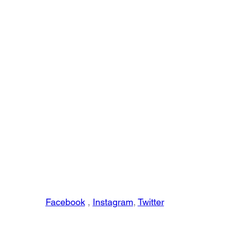
Facebook
 , 
Instagram
, 
Twitter