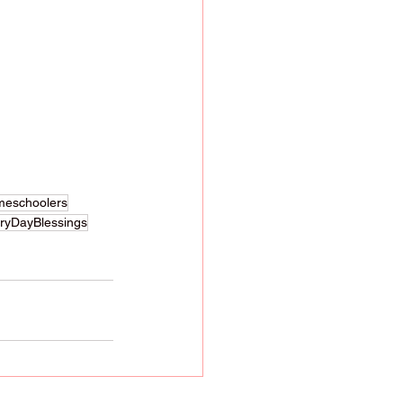
meschoolers
eryDayBlessings