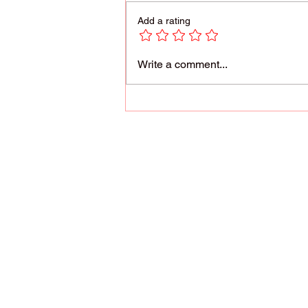
Add a rating
Reach for the Stars!
Write a comment...
Parents are most qua
us the responsibilit
conditioned us to lea