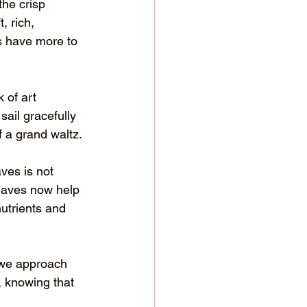
the crisp 
 rich, 
s have more to 
 of art 
sail gracefully 
 a grand waltz.
ves is not 
leaves now help 
nutrients and 
 we approach 
 knowing that 