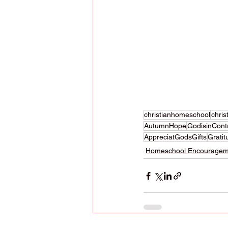
christianhomeschool
chri
AutumnHope
GodisinCont
AppreciatGodsGifts
Gratit
Homeschool Encouragem