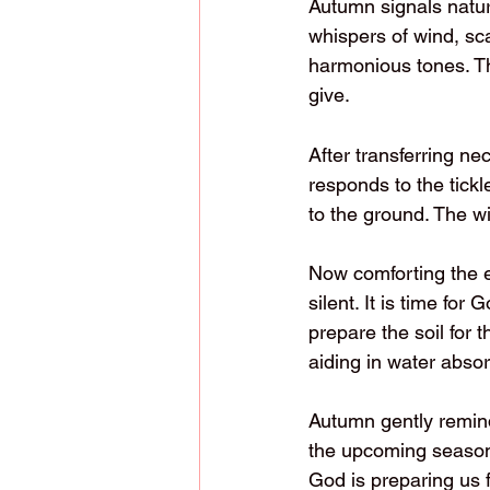
Autumn signals nature
whispers of wind, sc
harmonious tones. T
give.
After transferring ne
responds to the tickl
to the ground. The w
Now comforting the ea
silent. It is time fo
prepare the soil for t
aiding in water absor
Autumn gently remin
the upcoming season.
God is preparing us 