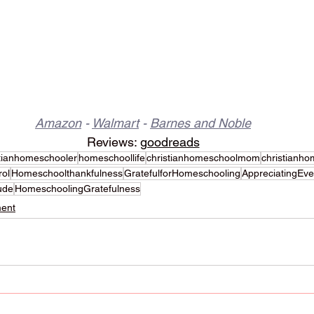
Amazon
 - 
Walmart
 - 
Barnes and Noble
Reviews: 
goodreads
stianhomeschooler
homeschoollife
christianhomeschoolmom
christianho
rol
Homeschoolthankfulness
GratefulforHomeschooling
AppreciatingEv
ude
HomeschoolingGratefulness
ent