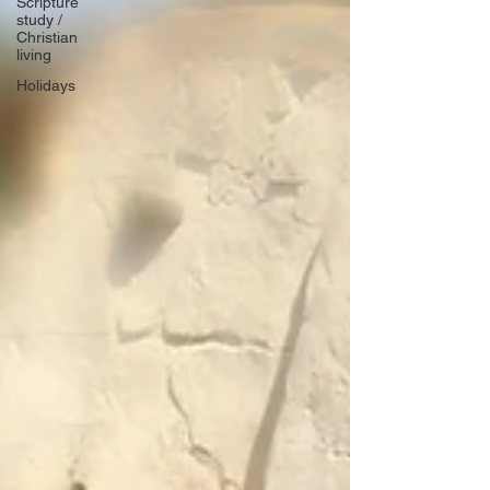
Scripture
study /
Christian
living
Holidays