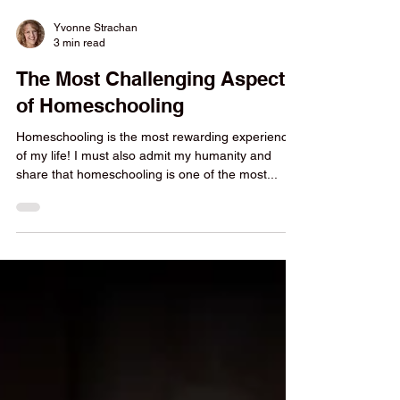
Yvonne Strachan
3 min read
The Most Challenging Aspect
of Homeschooling
Homeschooling is the most rewarding experience
of my life! I must also admit my humanity and
share that homeschooling is one of the most...