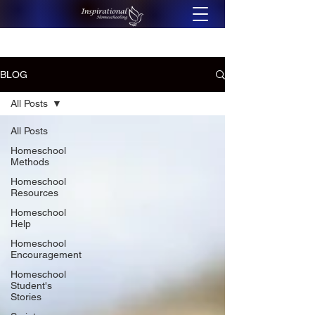
BLOG
All Posts
All Posts
Homeschool
Methods
Homeschool
Resources
Homeschool
Help
Homeschool
Encouragement
Homeschool
Student's
Stories