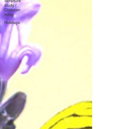
Scripture
study /
Christian
living
Holidays