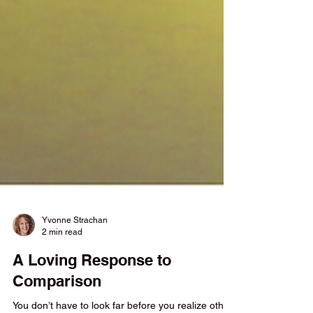
Yvonne Strachan
2 min read
A Loving Response to
Comparison