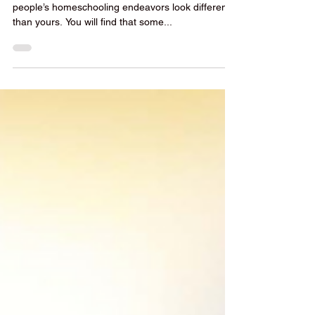
You don’t have to look far before you realize other
people’s homeschooling endeavors look different
than yours. You will find that some...