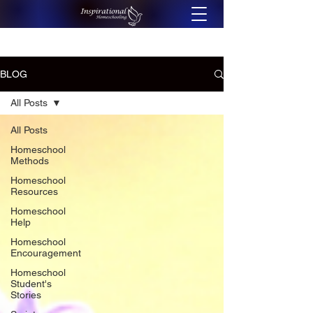
BLOG
All Posts
All Posts
Homeschool
Methods
Homeschool
Resources
Homeschool
Help
Homeschool
Encouragement
Homeschool
Student's
Stories