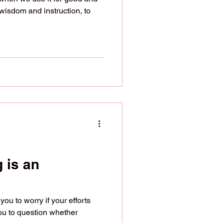
wisdom and instruction, to
 is an
u to worry if your efforts
you to question whether