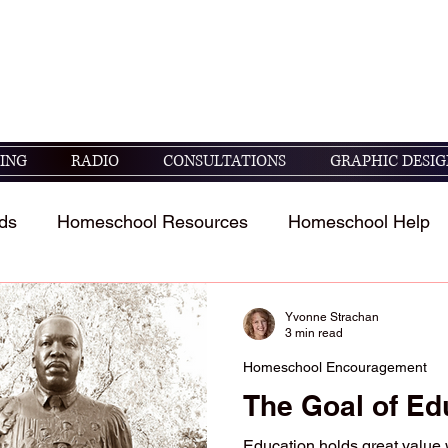
seek God's guidance in raising and educating
05 ESV)
ING
RADIO
CONSULTATIONS
GRAPHIC DESIG
ds
Homeschool Resources
Homeschool Help
t
Homeschool Student's Stories
Scripture study 
Yvonne Strachan
3 min read
Homeschool Encouragement
The Goal of Ed
Education holds great value 