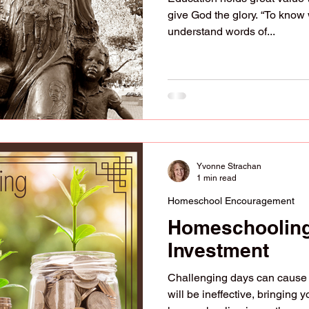
give God the glory. “To know 
understand words of...
Yvonne Strachan
1 min read
Homeschool Encouragement
Homeschooling
Investment
Challenging days can cause yo
will be ineffective, bringing 