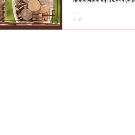
homeschooling is worth your.
lified to raise, educate, and disciple our child
y to do it (Deuteronomy 6:7-9; Ephesians 6:4). 
ve our children with "strangers" who have oppos
 devalue parents in the sight of their children.
has been shifting so drastically against families