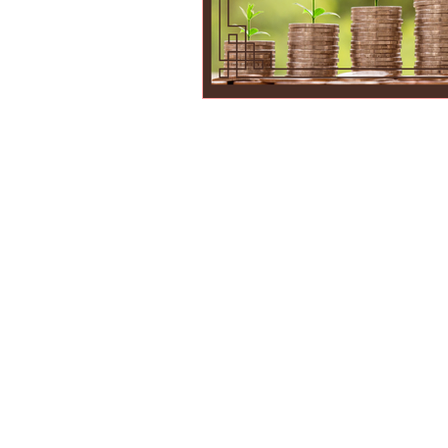
Parents are most qua
us the responsibilit
conditioned us to lea
not all—schools often