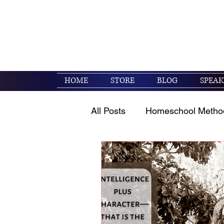
Encouraging families to 
their kids. (Psalm 119:1
HOME
STORE
BLOG
SPEAK
All Posts
Homeschool Metho
Homeschool Encouragemen
Holidays