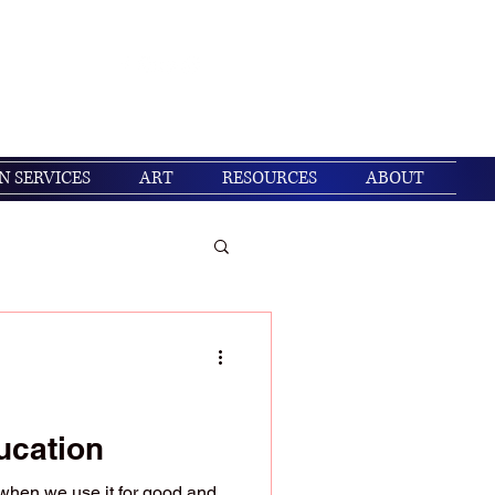
Get In Touch
Log In
N SERVICES
ART
RESOURCES
ABOUT
/ Christian living
ucation
when we use it for good and