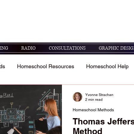
seek God's guidance in raising and educating
05 ESV)
ING
RADIO
CONSULTATIONS
GRAPHIC DESIG
ds
Homeschool Resources
Homeschool Help
t
Homeschool Student's Stories
Scripture study 
Yvonne Strachan
2 min read
Homeschool Methods
Thomas Jeffer
Method