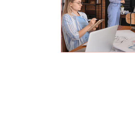
Parents are most qua
us the responsibilit
conditioned us to lea