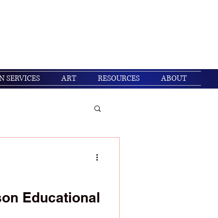
Get In Touch
Log In
N SERVICES
ART
RESOURCES
ABOUT
/ Christian living
son Educational