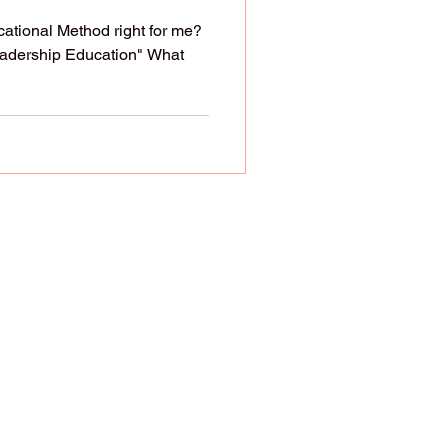
ational Method right for me?
eadership Education" What
ren. God even assigns
However, society has
ing ideologies. That's