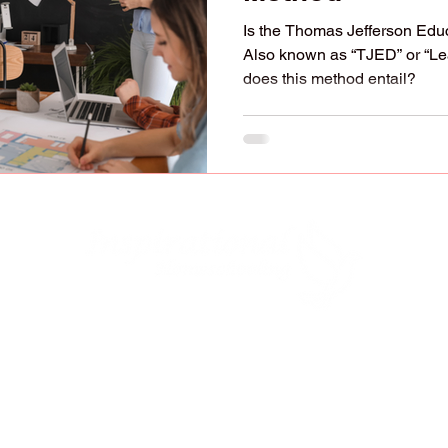
Is the Thomas Jefferson Educ
Also known as “TJED” or “L
does this method entail?
lified to raise, educate, and disciple our child
y to do it (Deuteronomy 6:7-9; Ephesians 6:4). 
ve our children with "strangers" who have oppos