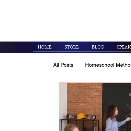
Encouraging families to 
their kids. (Psalm 119:1
HOME
STORE
BLOG
SPEAK
All Posts
Homeschool Metho
Homeschool Encouragemen
Holidays