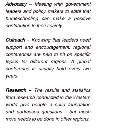
Advocacy
–
Meeting with government 
leaders and policy makers to state that 
homeschooling can make a positive 
contribution to their society.
Outreach
– 
Knowing that leaders need 
support and encouragement, regional 
conferences are held to hit on specific 
topics for different regions. A global 
conference is usually held every two 
years.
Research
– 
The results and statistics 
from research conducted in the Western 
world give people a solid foundation 
and addresses questions - but much 
more needs to be done in other regions. 