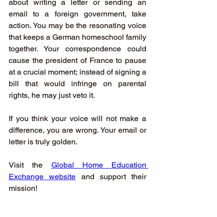
about writing a letter or sending an 
email to a foreign government, take 
action. You may be the resonating voice 
that keeps a German homeschool family 
together. Your correspondence could 
cause the president of France to pause 
at a crucial moment; instead of signing a 
bill that would infringe on parental 
rights, he may just veto it.
If you think your voice will not make a 
difference, you are wrong. Your email or 
letter is truly golden. 
Visit the
Global Home Education 
Exchange website
and support their 
mission!