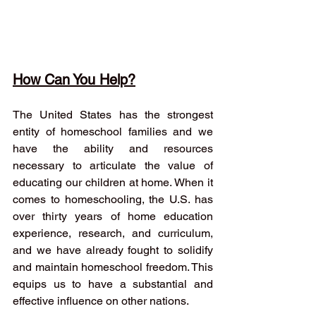
How Can You Help?
The United States has the strongest 
entity of homeschool families and we 
have the ability and resources 
necessary to articulate the value of 
educating our children at home. When it 
comes to homeschooling, the U.S. has 
over thirty years of home education 
experience, research, and curriculum, 
and we have already fought to solidify 
and maintain homeschool freedom. This 
equips us to have a substantial and 
effective influence on other nations. 