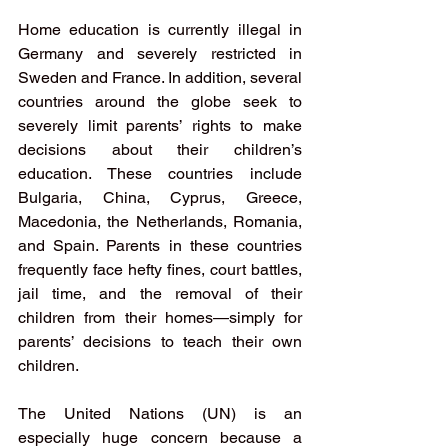
Home education is currently illegal in 
Germany and severely restricted in 
Sweden and France. In addition, several 
countries around the globe seek to 
severely limit parents’ rights to make 
decisions about their children’s 
education. These countries include 
Bulgaria, China, Cyprus, Greece, 
Macedonia, the Netherlands, Romania, 
and Spain. Parents in these countries 
frequently face hefty fines, court battles, 
jail time, and the removal of their 
children from their homes—simply for 
parents’ decisions to teach their own 
children.
The United Nations (UN) is an 
especially huge concern because a 