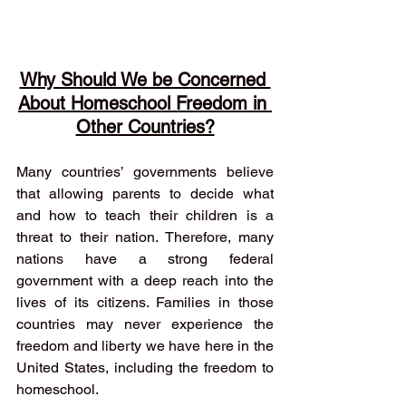
Why Should We be Concerned 
About Homeschool Freedom in 
Other Countries?
Many countries’ governments believe 
that allowing parents to decide what 
and how to teach their children is a 
threat to their nation. Therefore, many 
nations have a strong federal 
government with a deep reach into the 
lives of its citizens. Families in those 
countries may never experience the 
freedom and liberty we have here in the 
United States, including the freedom to 
homeschool. 