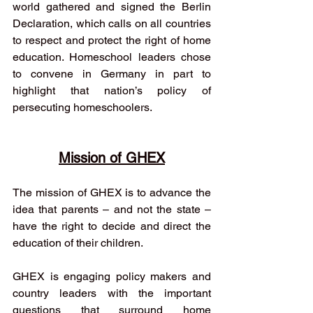
world gathered and signed the Berlin 
Declaration, which calls on all countries 
to respect and protect the right of home 
education. Homeschool leaders chose 
to convene in Germany in part to 
highlight that nation’s policy of 
persecuting homeschoolers.
Mission of GHEX
The mission of GHEX is to advance the 
idea that parents – and not the state – 
have the right to decide and direct the 
education of their children. 
GHEX is engaging policy makers and 
country leaders with the important 
questions that surround home 