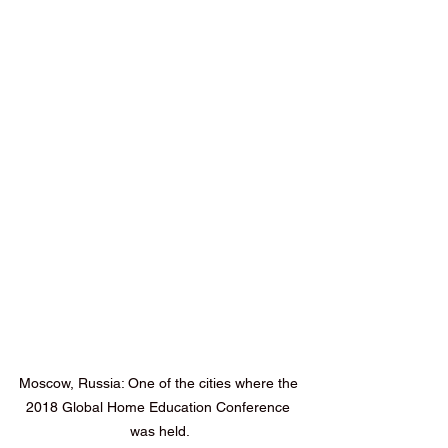
Moscow, Russia: One of the cities where the 
2018 Global Home Education Conference 
was held.