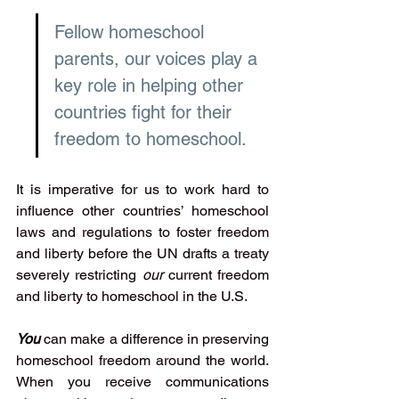
Fellow homeschool 
parents, our voices play a 
key role in helping other 
countries fight for their 
freedom to homeschool. 
It is imperative for us to work hard to 
influence other countries’ homeschool 
laws and regulations to foster freedom 
and liberty before the UN drafts a treaty 
severely restricting 
our
 current freedom 
and liberty to homeschool in the U.S.
You 
can make a difference in preserving 
homeschool freedom around the world. 
When you receive communications 