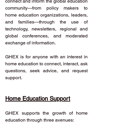
connect and inform the global education 
community—from policy makers to 
home education organizations, leaders, 
and families—through the use of 
technology, newsletters, regional and 
global conferences, and moderated 
exchange of information.
GHEX is for anyone with an interest in 
home education to connect, interact, ask 
questions, seek advice, and request 
support.
Home Education Support
GHEX supports the growth of home 
education through three avenues: