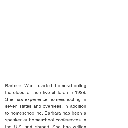
Barbara West started homeschooling 
the oldest of their five children in 1988. 
She has experience homeschooling in 
seven states and overseas. In addition 
to homeschooling, Barbara has been a 
speaker at homeschool conferences in 
the U.S. and abroad. She has written 