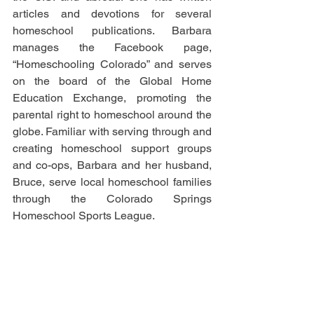
articles and devotions for several 
homeschool publications. Barbara 
manages the Facebook page, 
“Homeschooling Colorado” and serves 
on the board of the Global Home 
Education Exchange, promoting the 
parental right to homeschool around the 
globe. Familiar with serving through and 
creating homeschool support groups 
and co-ops, Barbara and her husband, 
Bruce, serve local homeschool families 
through the Colorado Springs 
Homeschool Sports League.