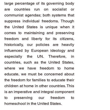
large percentage of its governing body 
are countries run on socialist or 
communist agendas; both systems that 
suppress individual freedoms. Though 
the United States is unique when it 
comes to maintaining and preserving 
freedom and liberty for its citizens, 
historically, our policies are heavily 
influenced by European ideology and 
especially the UN. Therefore, in 
countries, such as the United States, 
where we have freedom to home 
educate, we must be concerned about 
the freedom for families to educate their 
children at home in other countries. This 
is an imperative and integral component 
to preserving our freedom to 
homeschool in the United States.