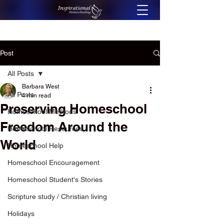
Post
All Posts
Barbara West
All Posts
4 min read
Preserving Homeschool
Homeschool Methods
Freedom Around the
Homeschool Resources
World
Homeschool Help
Homeschool Encouragement
Homeschool Student's Stories
Scripture study / Christian living
Holidays