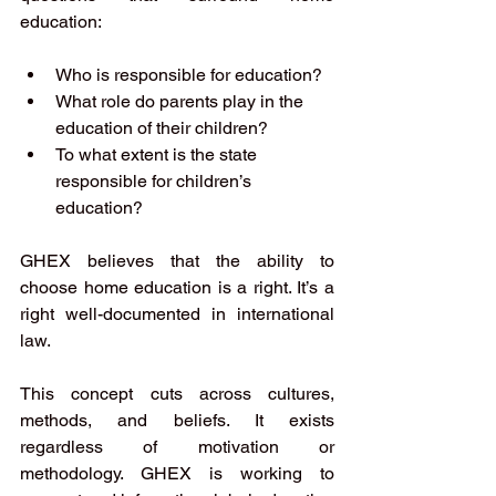
education: 
Who is responsible for education? 
What role do parents play in the 
education of their children? 
To what extent is the state 
responsible for children’s 
education?
GHEX believes that the ability to 
choose home education is a right. It’s a 
right well-documented in international 
law.
This concept cuts across cultures, 
methods, and beliefs. It exists 
regardless of motivation or 
methodology. GHEX is working to 