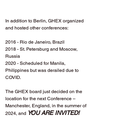
In addition to Berlin, GHEX organized 
and hosted other conferences:
2016 - Rio de Janeiro, Brazil
2018 - St. Petersburg and Moscow, 
Russia
2020 - Scheduled for Manila, 
Philippines but was derailed due to 
COVID.
The GHEX board just decided on the 
location for the next Conference – 
Manchester, England, in the summer of 
YOU ARE INVITED! 
2024, and 