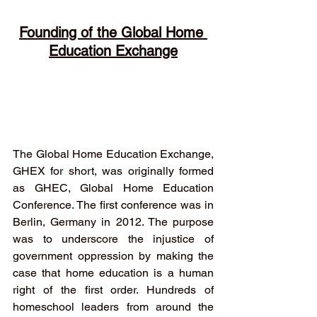
Founding of the Global Home 
Education Exchange
The Global Home Education Exchange, 
GHEX for short, was originally formed 
as GHEC, Global Home Education 
Conference. The first conference was in 
Berlin, Germany in 2012. The purpose 
was to underscore the injustice of 
government oppression by making the 
case that home education is a human 
right of the first order. Hundreds of 
homeschool leaders from around the 