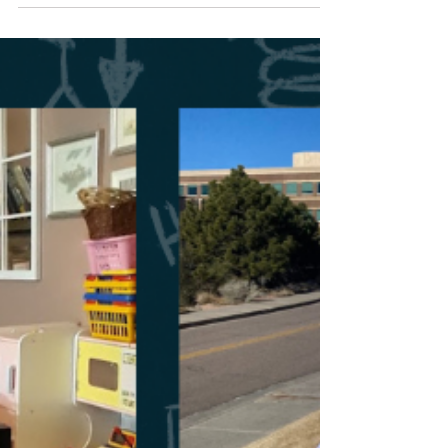
Homeschool Resources
Preserving Homeschool
Freedom Around the World
Preserving homeschool freedom around the world
helps others. It also plays an integral part in
maintaining your freedom. Find out how!