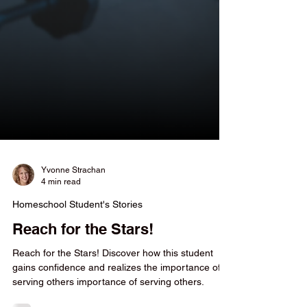
Yvonne Strachan
4 min read
Homeschool Student's Stories
Reach for the Stars!
Reach for the Stars! Discover how this student
gains confidence and realizes the importance of