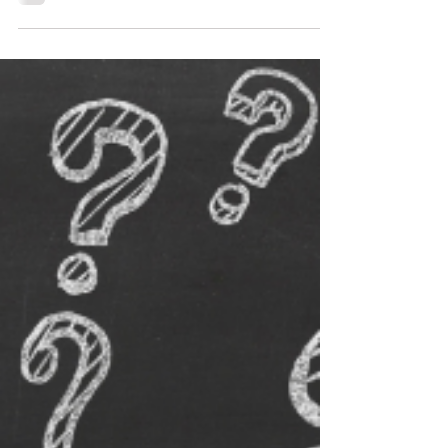
serving others importance of serving others.