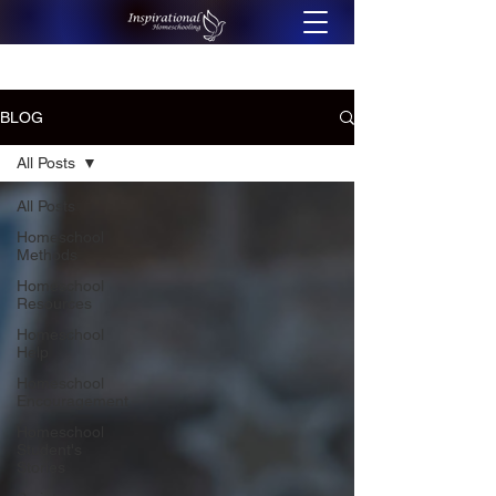
BLOG
All Posts
All Posts
Homeschool
Methods
Homeschool
Resources
Homeschool
Help
Homeschool
Encouragement
Homeschool
Student's
Stories