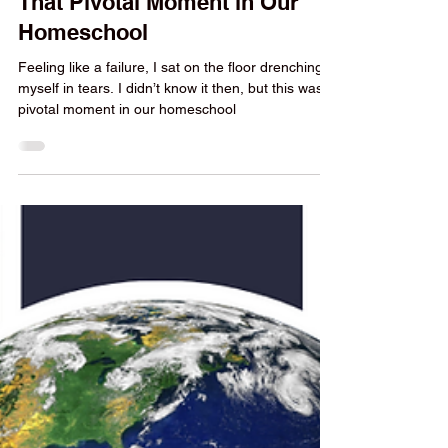
Yvonne Strachan
5 min read
Homeschool Encouragement
That Pivotal Moment in Our
Homeschool
Feeling like a failure, I sat on the floor drenching
myself in tears. I didn’t know it then, but this was a
pivotal moment in our homeschool