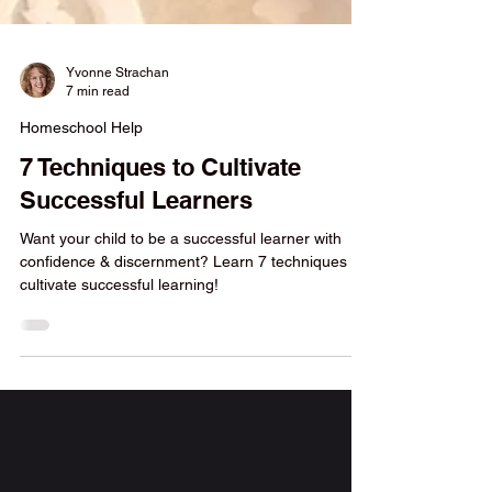
Yvonne Strachan
7 min read
Homeschool Help
7 Techniques to Cultivate
Successful Learners
Want your child to be a successful learner with
confidence & discernment? Learn 7 techniques to
cultivate successful learning!