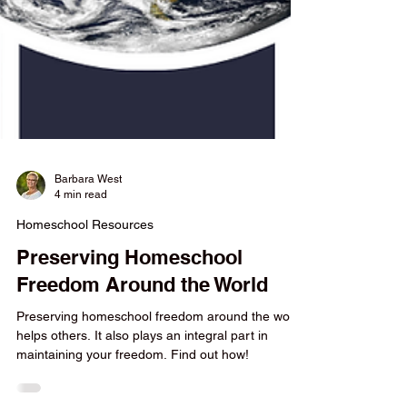
Barbara West
4 min read