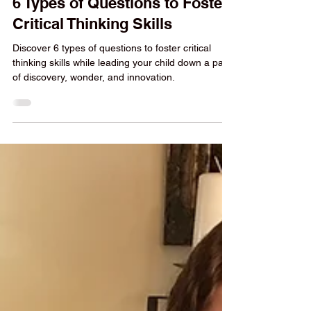
Yvonne Strachan
6 min read
Homeschool Help
6 Types of Questions to Foster
Critical Thinking Skills
Discover 6 types of questions to foster critical
thinking skills while leading your child down a path
of discovery, wonder, and innovation.