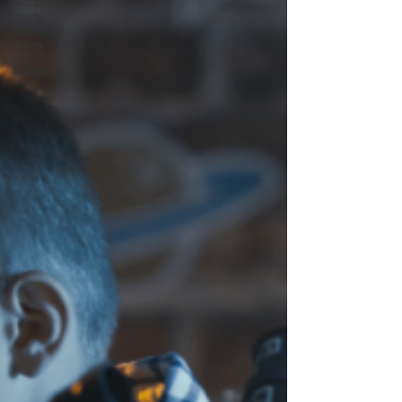
Scripture
study /
Christian
living
Holidays